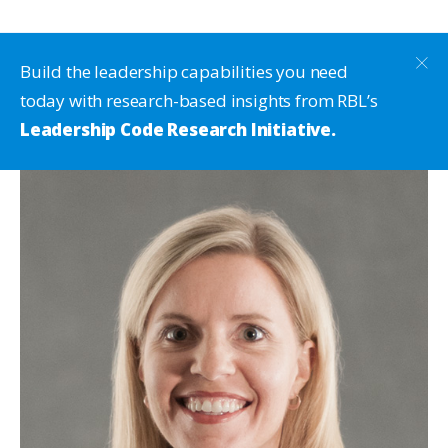
Build the leadership capabilities you need
today with research-based insights from RBL’s
Leadership Code Research Initiative.