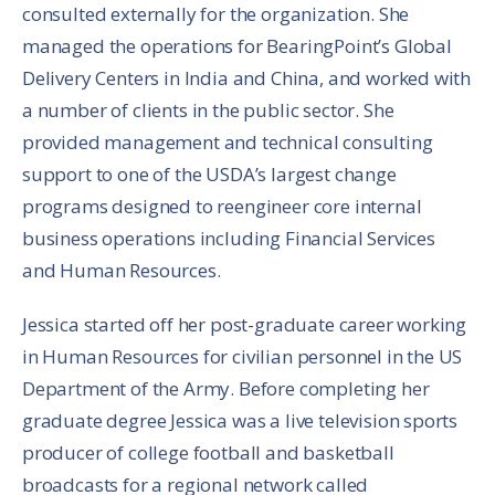
consulted externally for the organization. She
managed the operations for BearingPoint’s Global
Delivery Centers in India and China, and worked with
a number of clients in the public sector. She
provided management and technical consulting
support to one of the USDA’s largest change
programs designed to reengineer core internal
business operations including Financial Services
and Human Resources.
Jessica started off her post-graduate career working
in Human Resources for civilian personnel in the US
Department of the Army. Before completing her
graduate degree Jessica was a live television sports
producer of college football and basketball
broadcasts for a regional network called