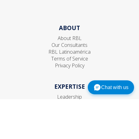
ABOUT
About RBL
Our Consultants
RBL Latinoamérica
Terms of Service
Privacy Policy
EXPERTISE
Chat with us
Leadership
Talent
Organization
Strategic HR
CONNECT