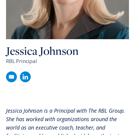
Jessica Johnson
RBL Principal
Email
Jessica Johnson
Follow
Jessica Johnson
on LinkedIn
Jessica Johnson is a Principal with The RBL Group.
She has worked with organizations around the
world as an executive coach, teacher, and