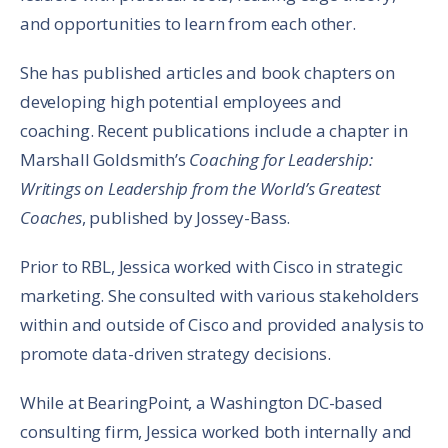
and opportunities to learn from each other.
She has published articles and book chapters on
developing high potential employees and
coaching. Recent publications include a chapter in
Marshall Goldsmith’s
Coaching for Leadership:
Writings on Leadership from the World’s Greatest
Coaches
, published by Jossey-Bass.
Prior to RBL, Jessica worked with Cisco in strategic
marketing. She consulted with various stakeholders
within and outside of Cisco and provided analysis to
promote data-driven strategy decisions.
While at BearingPoint, a Washington DC-based
consulting firm, Jessica worked both internally and