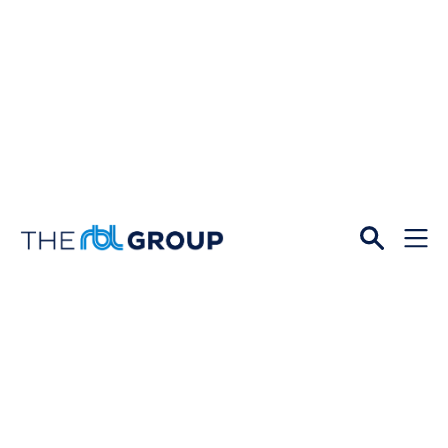
Open
Menu