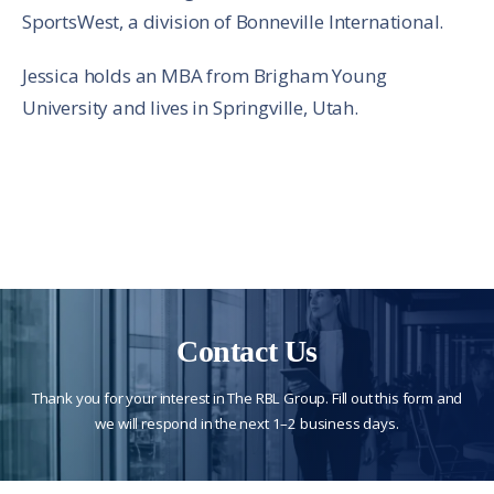
SportsWest, a division of Bonneville International.
Jessica holds an MBA from Brigham Young
University and lives in Springville, Utah.
Contact Us
Thank you for your interest in The RBL Group. Fill out this form and
we will respond in the next 1–2 business days.