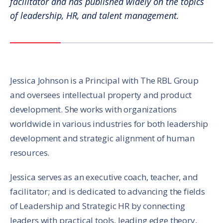
facilitator and has published widely on the topics
of leadership, HR, and talent management.
Jessica Johnson is a Principal with The RBL Group
and oversees intellectual property and product
development. She works with organizations
worldwide in various industries for both leadership
development and strategic alignment of human
resources.
Jessica serves as an executive coach, teacher, and
facilitator; and is dedicated to advancing the fields
of Leadership and Strategic HR by connecting
leaders with practical tools, leading edge theory,