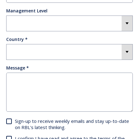
Management Level
Country
Message
Sign-up to receive weekly emails and stay up-to-date
on RBL's latest thinking.
I confirm I have read and agree to the terms of the