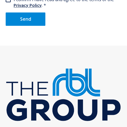
Privacy Policy
.
Send