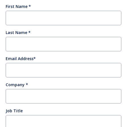
First Name
Last Name
Email Address
Company
Job Title