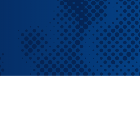
RBL Impact: The RBL Podcast
High Potential Leader Program