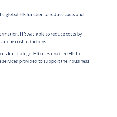
e global HR function to reduce costs and
ormation, HR was able to reduce costs by
ear one cost reductions.
cus for strategic HR roles enabled HR to
 services provided to support their business.