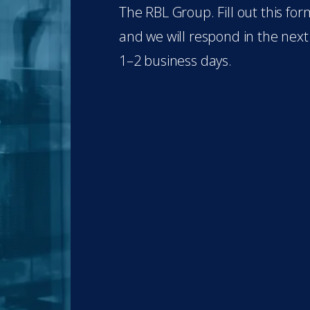
The RBL Group. Fill out this for
and we will respond in the next
1–2 business days.