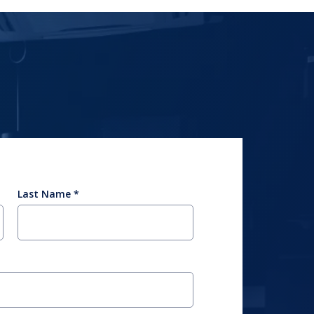
Last Name