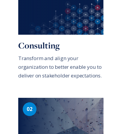
Consulting
Transform and align your
organization to better enable you to
deliver on stakeholder expectations.