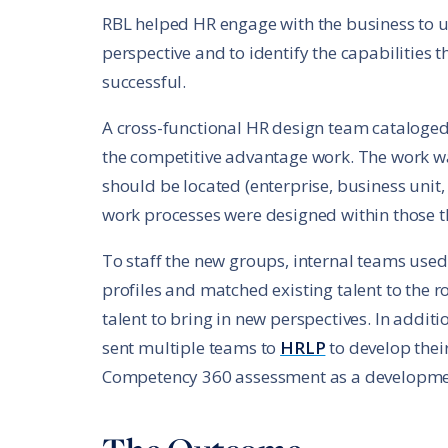
RBL helped HR engage with the business to u
perspective and to identify the capabilities
successful.
A cross-functional HR design team cataloged
the competitive advantage work. The work wa
should be located (enterprise, business uni
work processes were designed within those t
To staff the new groups, internal teams use
profiles and matched existing talent to the r
talent to bring in new perspectives. In additio
sent multiple teams to
HRLP
to develop thei
Competency 360 assessment as a development