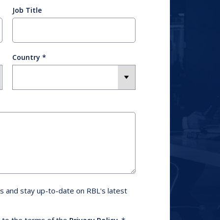
Job Title
Country
s and stay up-to-date on RBL's latest