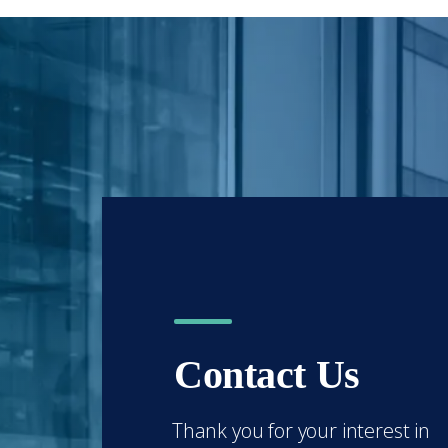
Contact Us
Thank you for your interest in