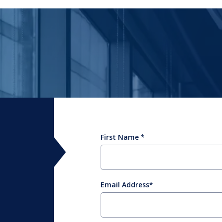
First Name
Email Address