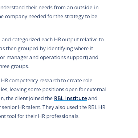
nderstand their needs from an outside-in
 the company needed for the strategy to be
 and categorized each HR output relative to
s then grouped by identifying where it
t, or manager and operations support) and
hree groups.
d HR competency research to create role
oles, leaving some positions open for external
n, the client joined the
RBL Institute
and
r senior HR talent. They also used the RBL HR
 tool for their HR professionals.