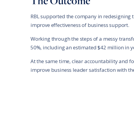
The Outcome
RBL supported the company in redesigning th
improve effectiveness of business support.
Working through the steps of a messy transf
50%, including an estimated $42 million in y
At the same time, clear accountability and fo
improve business leader satisfaction with the