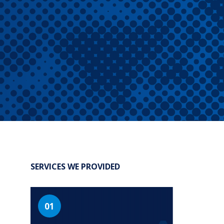
®
Leadership Code
Research Initiative
®
RBL Leadership Code
360 Assessment
®
MENTOR
Leadership Battery
RBL+
SERVICES WE PROVIDED