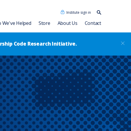
Institute sign in
Search our
content…
Search
 We've Helped
Store
About Us
Contact
ship Code Research Initiative.
Our People
Consulting Associates
Dave Ulrich HR Academy
News
®
Leadership Code
Academy
RBL Asia
sformation
Talent Academy
RBL Latinoamérica
Talent Academy in Spanish
ssment
Coaching
HR Assessments