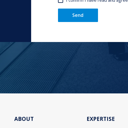
I confirm I have read and agre
Send
ABOUT
EXPERTISE