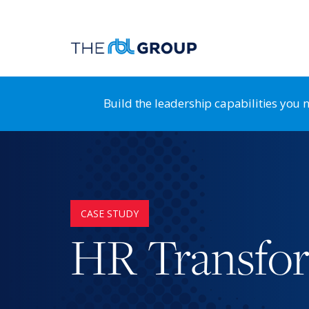
Build the leadership capabilities you
Organization Guidance System
RB
Leadership Transformation & Alignment
HR
CASE STUDY
Leadership Development
St
HR Transfo
Strategy & Business Design
HR
Positioning for Customer Advantage
HR
Shaping a Customer-Centric Culture