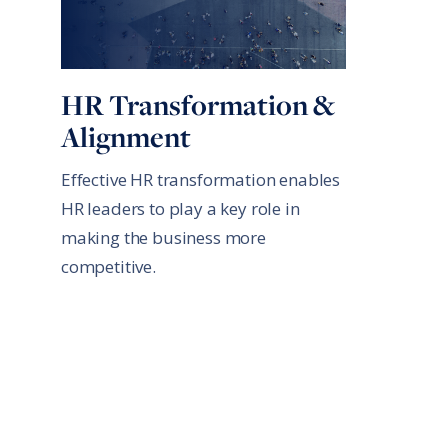
HR Transformation &
Alignment
Effective HR transformation enables
HR leaders to play a key role in
making the business more
competitive.