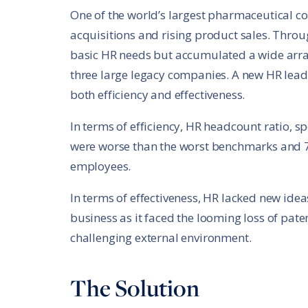
One of the world’s largest pharmaceutical 
acquisitions and rising product sales. Throu
basic HR needs but accumulated a wide array
three large legacy companies. A new HR lea
both efficiency and effectiveness.
In terms of efficiency, HR headcount ratio, 
were worse than the worst benchmarks and 7
employees.
In terms of effectiveness, HR lacked new ide
business as it faced the looming loss of pat
challenging external environment.
The Solution