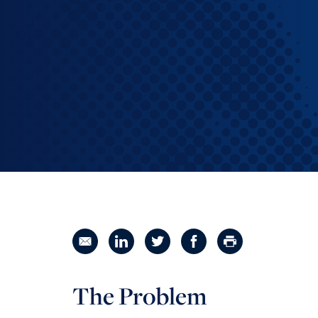
Reinventing the Organization
Share in an email
Share on LinkedIn
Share on Twitter
Share on Facebook
Print Page
The Problem