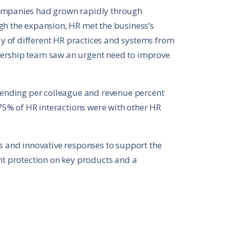
companies had grown rapidly through
gh the expansion, HR met the business’s
 of different HR practices and systems from
dership team saw an urgent need to improve
spending per colleague and revenue percent
5% of HR interactions were with other HR
as and innovative responses to support the
ent protection on key products and a