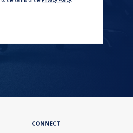
e to the terms of the
Privacy Policy
.
CONNECT