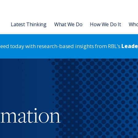
Latest Thinking
What We Do
How We Do It
Who
 need today with research-based insights from RBL’s
Leader
Organization
Leadership Development
L Institute
Articles
Leading for HR Excellence
Leadership Development
Talent
 Transformation & Alignment
Slides
Leadership Development
Strategic HR
Strategic HR
rategic HR Development
Videos & Podcasts
Results-Based Teams
Organization Strategy & Tran
rmation
 Strategy Development
Research Reports
Coaching
 Assessments
Books & Ebooks
®
RBL Leadership Code
360 Asse
Events
®
MENTOR
Leadership Battery