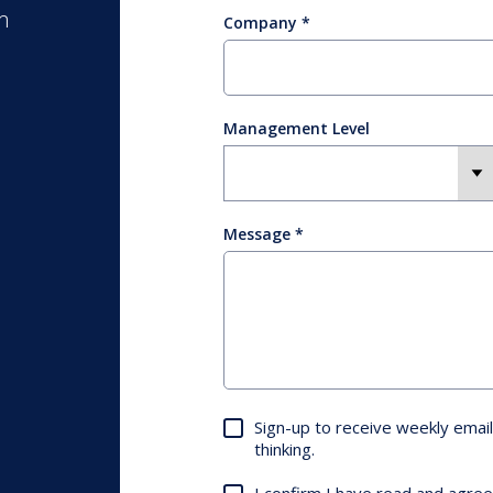
m
Company
Management Level
Message
Sign-up to receive weekly email
thinking.