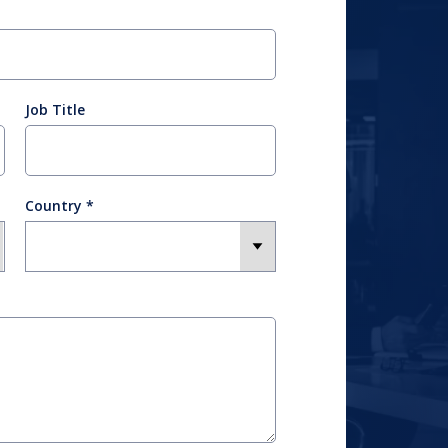
Job Title
Country