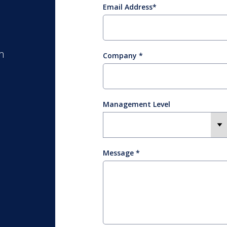
Email Address
m
Company
Management Level
Message