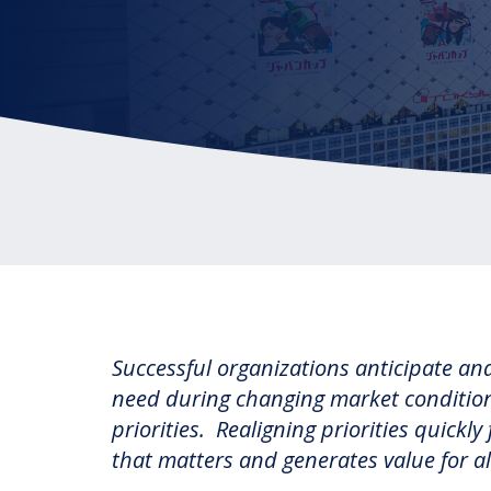
Reinventing the Organization
Successful organizations anticipate a
need during changing market conditions
priorities. Realigning priorities quick
that matters and generates value for al