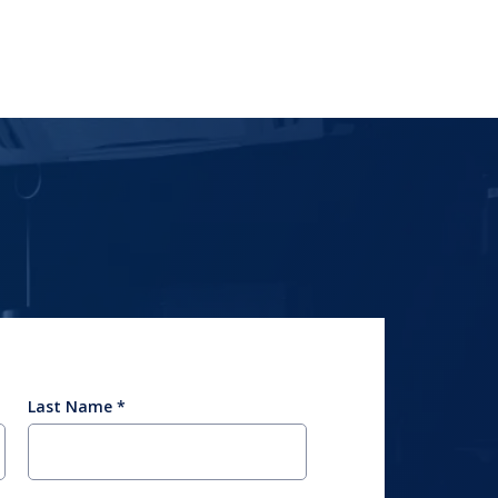
Last Name