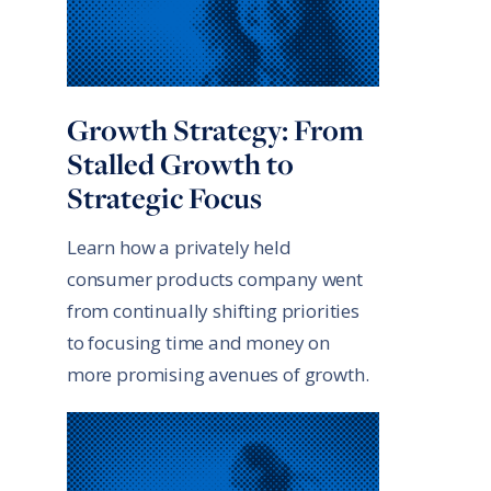
Growth Strategy: From
Stalled Growth to
Strategic Focus
Learn how a privately held
consumer products company went
from continually shifting priorities
to focusing time and money on
more promising avenues of growth.