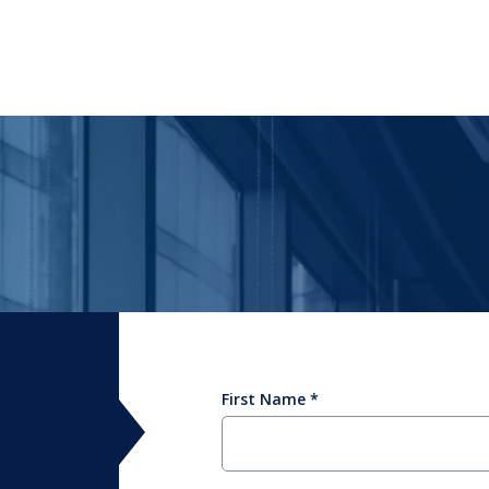
First Name