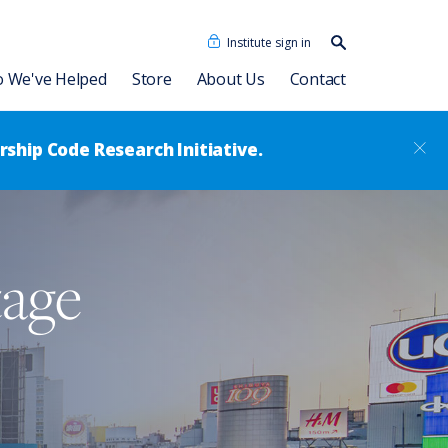
Institute sign in
Search our
content…
Search
 We've Helped
Store
About Us
Contact
ship Code Research Initiative.
Our People
Consulting Associates
Dave Ulrich HR Academy
News
tage
®
Leadership Code
Academy
RBL Asia
sformation
Talent Academy
RBL Latinoamérica
Talent Academy in Spanish
ssment
Coaching
HR Assessments