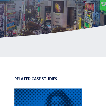
®
Leadership Code
Research Initiative
®
RBL Leadership Code
360 Assessment
®
MENTOR
Leadership Battery
RBL+
RELATED CASE STUDIES