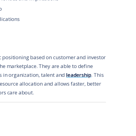
p
lications
c positioning based on customer and investor
the marketplace. They are able to define
s in organization, talent and
leadership
. This
resource allocation and allows faster, better
ors care about.