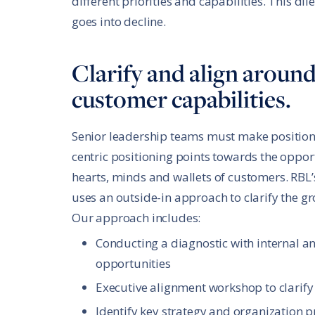
different priorities and capabilities. This 
goes into decline.
Clarify and align aroun
customer capabilities.
Senior leadership teams must make positioni
centric positioning points towards the oppor
hearts, minds and wallets of customers. RBL’s
uses an outside-in approach to clarify the g
Our approach includes:
Conducting a diagnostic with internal a
opportunities
Executive alignment workshop to clarify
Identify key strategy and organization p