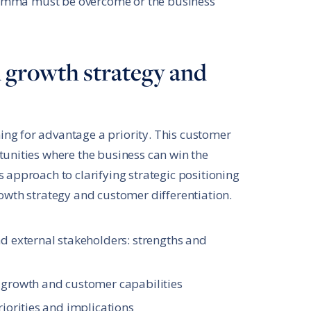
dilemma must be overcome or the business
d growth strategy and
ng for advantage a priority. This customer
tunities where the business can win the
 approach to clarifying strategic positioning
rowth strategy and customer differentiation.
nd external stakeholders: strengths and
 growth and customer capabilities
riorities and implications