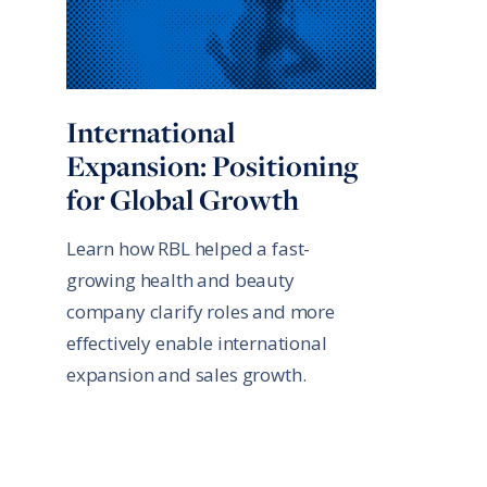
International
Expansion: Positioning
for Global Growth
Learn how RBL helped a fast-
growing health and beauty
company clarify roles and more
effectively enable international
expansion and sales growth.