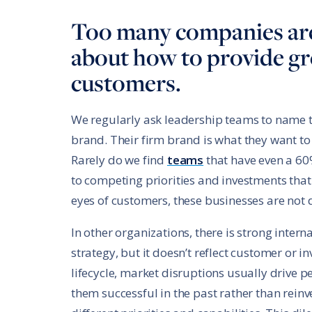
Too many companies are
about how to provide gre
customers.
We regularly ask leadership teams to name th
brand. Their firm brand is what they want to
Rarely do we find
teams
that have even a 60%
to competing priorities and investments that
eyes of customers, these businesses are not d
In other organizations, there is strong int
strategy, but it doesn’t reflect customer or i
lifecycle, market disruptions usually drive
them successful in the past rather than rein