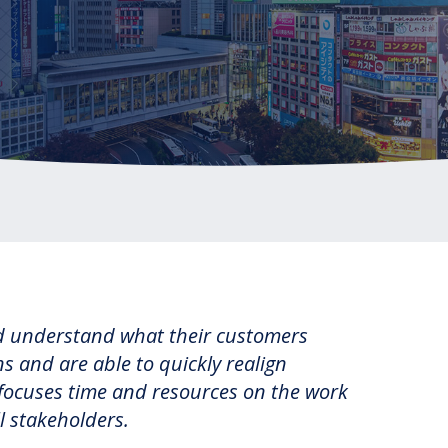
RBL Impact: The RBL Podcast
High Potential Leader Program
nd understand what their customers
 and are able to quickly realign
ly focuses time and resources on the work
l stakeholders.