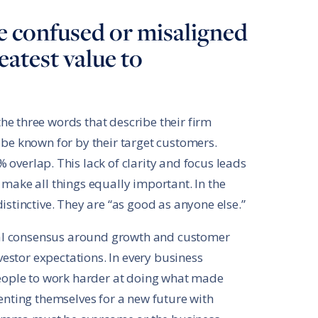
 confused or misaligned
atest value to
e three words that describe their firm
 be known for by their target customers.
 overlap. This lack of clarity and focus leads
 make all things equally important. In the
istinctive. They are “as good as anyone else.”
ernal consensus around growth and customer
nvestor expectations. In every business
 people to work harder at doing what made
venting themselves for a new future with