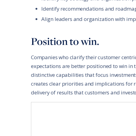
Identify recommendations and roadma
Align leaders and organization with imp
Position to win.
Companies who clarify their customer centri
expectations are better positioned to win in 
distinctive capabilities that focus investment
creates clear priorities and implications for 
delivery of results that customers and invest