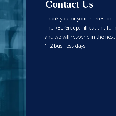
Contact Us
Thank you for your interest in
The RBL Group. Fill out this for
and we will respond in the next
1–2 business days.