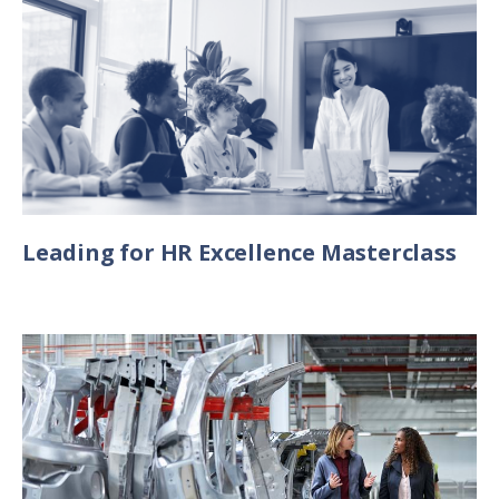
Leading for HR Excellence Masterclass