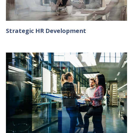
Strategic HR Development