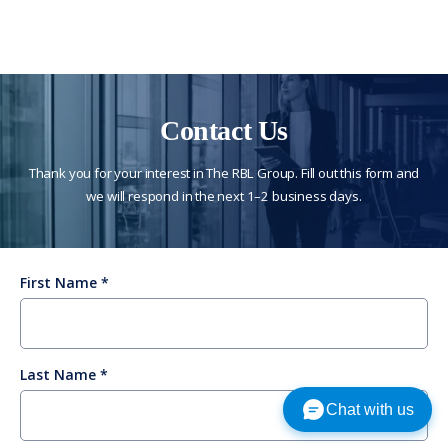
Contact Us
Thank you for your interest in The RBL Group. Fill out this form and
we will respond in the next 1–2 business days.
First Name
Last Name
Chat with us