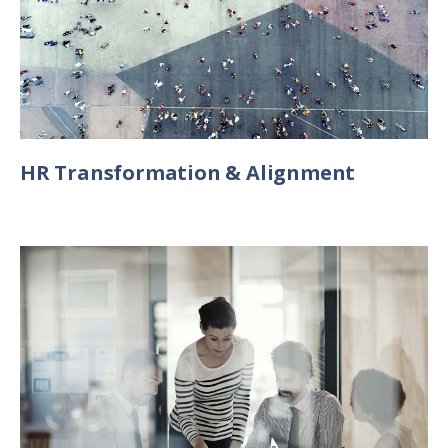
HR Transformation & Alignment