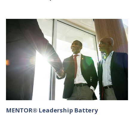
MENTOR® Leadership Battery