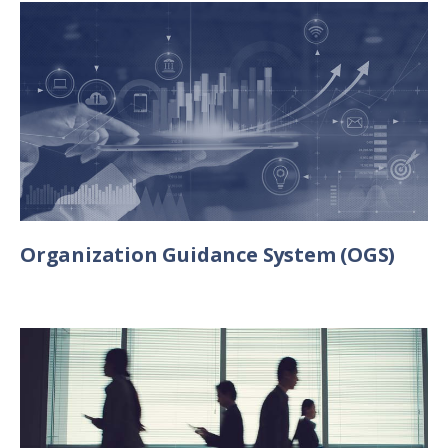
Organization Guidance System (OGS)