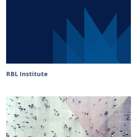
RBL Institute