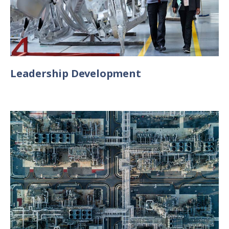
Leadership Development