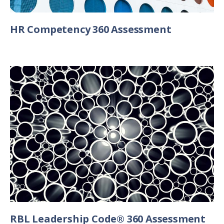
HR Competency 360 Assessment
RBL Leadership Code® 360 Assessment