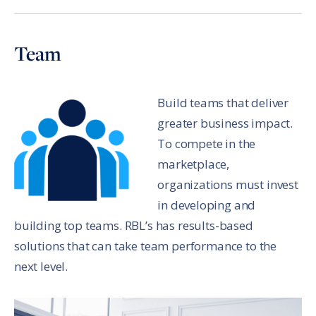
Team
Build teams that deliver
greater business impact.
To compete in the
marketplace,
organizations must invest
in developing and
building top teams. RBL’s has results-based
solutions that can take team performance to the
next level.