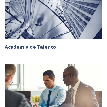
Academia de Talento