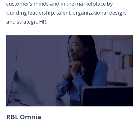
customer’s minds and in the marketplace by
building leadership, talent, organizational design,
and strategic HR.
RBL Omnia