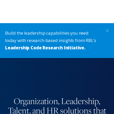
Build the leadership capabilities you need
today with research-based insights from RBL’s
Leadership Code Research Initiative.
Organization, Leadership,
Talent, and HR solutions that