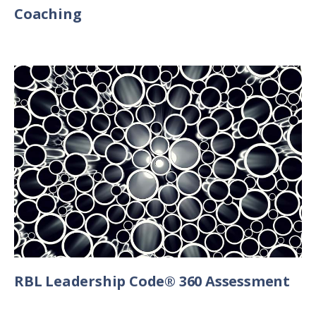
Coaching
RBL Leadership Code® 360 Assessment