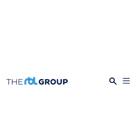
Open
Menu