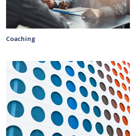
Coaching