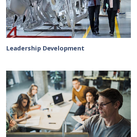
Leadership Development