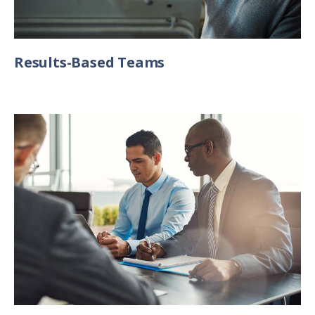
Results-Based Teams