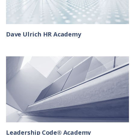
Dave Ulrich HR Academy
Leadership Code® Academy