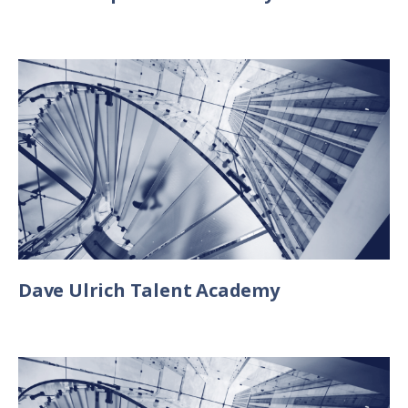
Dave Ulrich Talent Academy