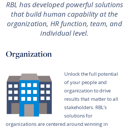
RBL has developed powerful solutions
that build human capability at the
organization, HR function, team, and
individual level.
Organization
Unlock the full potential
of your people and
organization to drive
results that matter to all
stakeholders. RBL’s
solutions for
organizations are centered around winning in