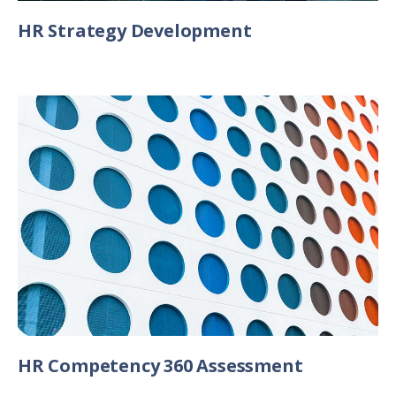
HR Strategy Development
HR Competency 360 Assessment