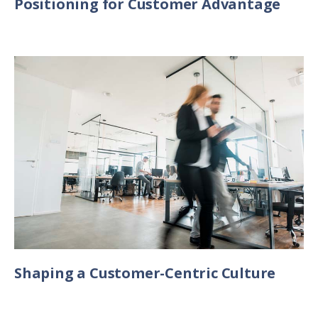
Positioning for Customer Advantage
Shaping a Customer-Centric Culture