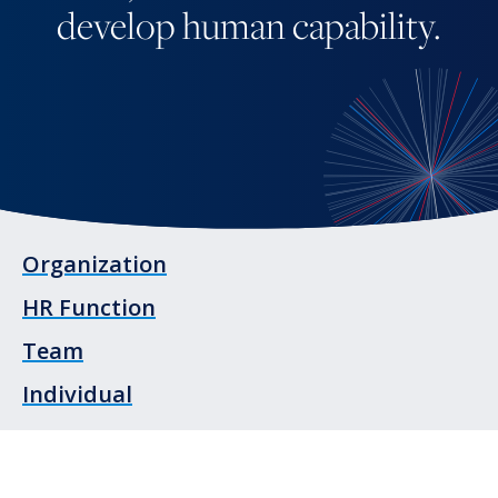
develop human capability.
Organization
HR Function
Team
Individual