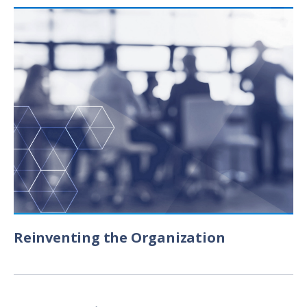
Reinventing the Organization