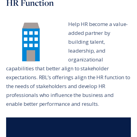
HR Function
Help HR become a value-
added partner by
building talent,
leadership, and
organizational
capabilities that better align to stakeholder
expectations. RBL’s offerings align the HR function to
the needs of stakeholders and develop HR
professionals who influence the business and
enable better performance and results.