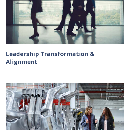
Leadership Transformation &
Alignment