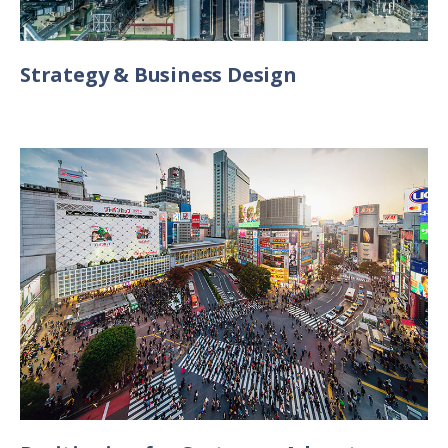
Strategy & Business Design