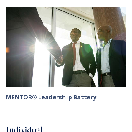
MENTOR® Leadership Battery
Individual