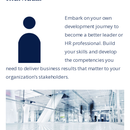
Embark on your own
development journey to
become a better leader or
HR professional. Build
your skills and develop
the competencies you
need to deliver business results that matter to your
organization’s stakeholders.