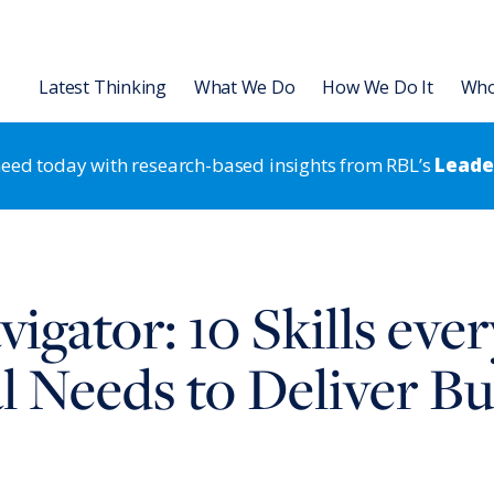
Latest Thinking
What We Do
How We Do It
Who
 need today with research-based insights from RBL’s
Leader
Organization
Leadership Development
L Institute
Articles
Leading for HR Excellence
Leadership Development
Talent
igator: 10 Skills eve
 Transformation & Alignment
Slides
Leadership Development
Strategic HR
Strategic HR
rategic HR Development
Videos & Podcasts
Results-Based Teams
Organization Strategy & Tran
l Needs to Deliver Bu
 Strategy Development
Research Reports
Coaching
 Assessments
Books & Ebooks
®
RBL Leadership Code
360 Asse
Events
®
MENTOR
Leadership Battery