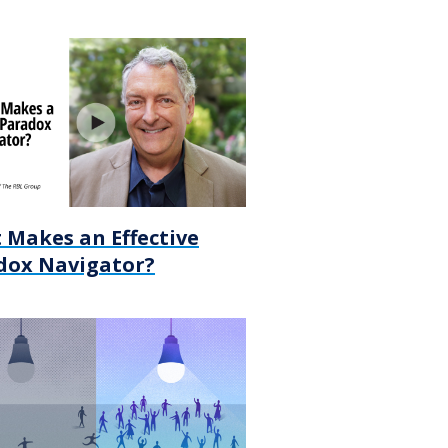
 Makes an Effective
dox Navigator?