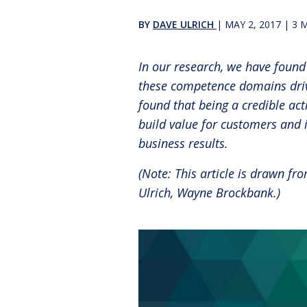
Reinventing the Organization
BY
DAVE ULRICH
|
MAY 2, 2017
|
3
M
In our research, we have found
these competence domains drive
found that being a credible act
build value for customers and 
business results.
(Note: This article is drawn f
Ulrich, Wayne Brockbank.)