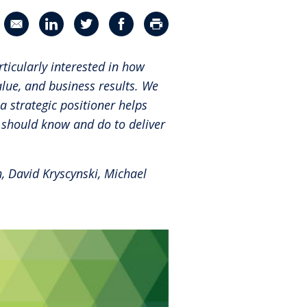
®
Leadership Code
Research Initiative
Share in an email
Share on LinkedIn
Share on Twitter
Share on Facebook
Print Page
®
RBL Leadership Code
360 Assessment
ticularly interested in how
®
MENTOR
Leadership Battery
lue, and business results. We
a strategic positioner helps
RBL+
 should know and do to deliver
, David Kryscynski, Michael