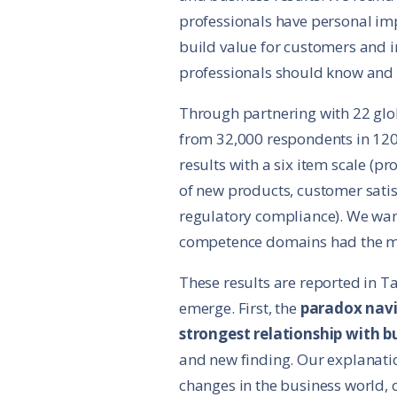
professionals have personal imp
build value for customers and i
professionals should know and d
Through partnering with 22 glob
from 32,000 respondents in 12
results with a six item scale (pr
of new products, customer satis
regulatory compliance). We wan
competence domains had the m
These results are reported in Ta
emerge. First, the
paradox nav
strongest relationship with 
and new finding. Our explanatio
changes in the business world, 