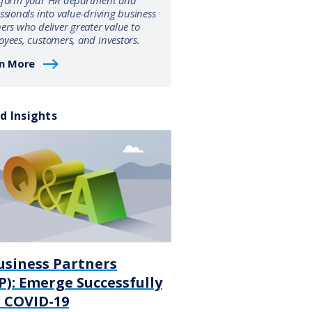
sform your HR department and
ssionals into value-driving business
ers who deliver greater value to
yees, customers, and investors.
n More
d Insights
usiness Partners
): Emerge Successfully
r COVID-19