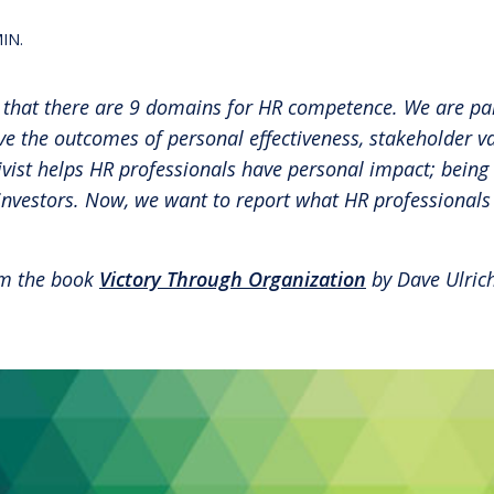
RBL Impact: The RBL Podcast
High Potential Leader Program
IN.
 that there are 9 domains for HR competence. We are par
 the outcomes of personal effectiveness, stakeholder va
ivist helps HR professionals have personal impact; being 
investors. Now, we want to report what HR professionals
rom the book
Victory Through Organization
by Dave Ulrich