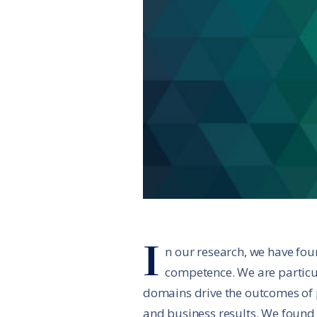
I
n our research, we have fou
competence. We are particu
domains drive the outcomes of p
and business results. We found