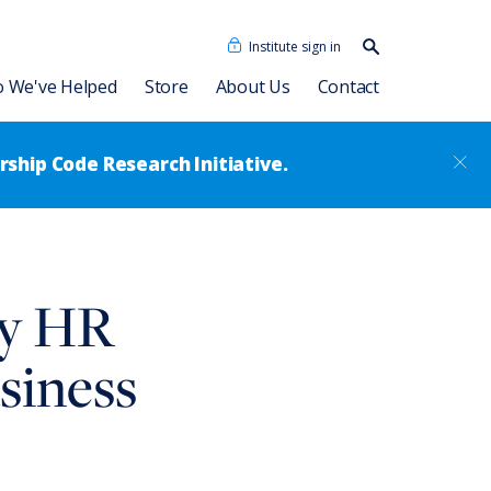
Institute sign in
Search our
content…
Search
 We've Helped
Store
About Us
Contact
ship Code Research Initiative.
Our People
Consulting Associates
Dave Ulrich HR Academy
News
ry HR
®
Leadership Code
Academy
RBL Asia
sformation
Talent Academy
siness
RBL Latinoamérica
Talent Academy in Spanish
ssment
Coaching
HR Assessments