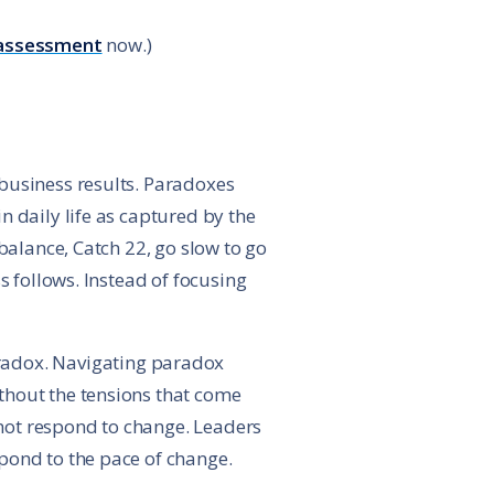
assessment
now.)
business results. Paradoxes
n daily life as captured by the
balance, Catch 22, go slow to go
s follows. Instead of focusing
aradox. Navigating paradox
thout the tensions that come
not respond to change. Leaders
pond to the pace of change.