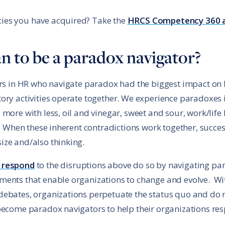
ies you have acquired? Take the
HRCS Competency 360 
n to be a paradox navigator?
ers in HR who navigate paradox had the biggest impact on 
ory activities operate together. We experience paradoxes i
more with less, oil and vinegar, sweet and sour, work/life 
h. When these inherent contradictions work together, succes
ize and/also thinking.
 respond
to the disruptions above do so by navigating p
ments that enable organizations to change and evolve. Wi
debates, organizations perpetuate the status quo and do 
become paradox navigators to help their organizations res