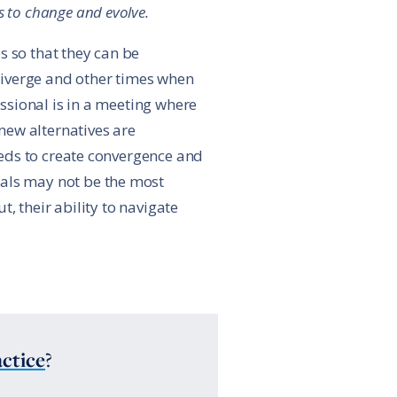
 to change and evolve.
s so that they can be
diverge and other times when
ssional is in a meeting where
new alternatives are
eds to create convergence and
nals may not be the most
, their ability to navigate
ctice
?