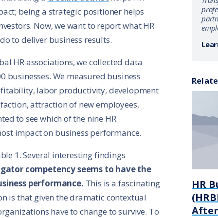
Tran
profe
act; being a strategic positioner helps
partn
nvestors. Now, we want to report what HR
emplo
o to deliver business results.
Lear
al HR associations, we collected data
00 businesses. We measured business
Relate
ofitability, labor productivity, development
faction, attraction of new employees,
ted to see which of the nine HR
ost impact on business performance.
ble 1. Several interesting findings
igator competency seems to have the
business performance.
This is a fascinating
HR B
(HRBP
n is that given the dramatic contextual
Afte
organizations have to change to survive. To