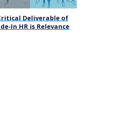
ritical Deliverable of
de-In HR is Relevance