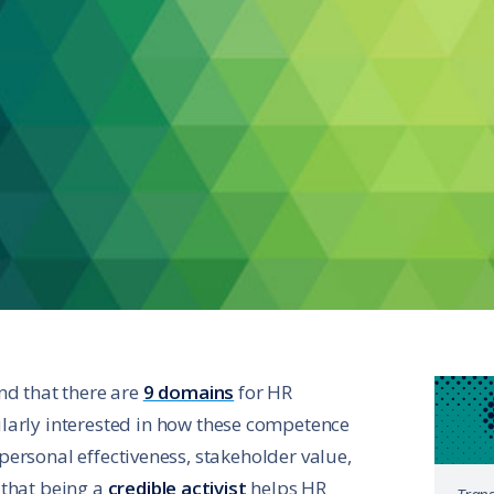
nd that there are
9 domains
for HR
larly interested in how these competence
ersonal effectiveness, stakeholder value,
 that being a
credible activist
helps HR