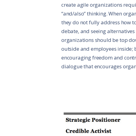
create agile organizations req
“and/also” thinking. When organ
they do not fully address how 
debate, and seeing alternative
organizations should be top d
outside and employees inside; 
encouraging freedom and contro
dialogue that encourages organi