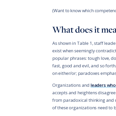
(Want to know which competenc
What does it mea
As shown in Table 1, staff lead
exist when seemingly contradict
popular phrases: tough love, do 
fast, good and evil, and so fort
on either/or; paradoxes emphas
Organizations and
leaders who
accepts and heightens disagree
from paradoxical thinking and 
of these organizations need to 