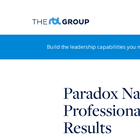
Build the leadership capabilities you
Organization Guidance System
RB
Paradox Nav
Leadership Transformation & Alignment
HR
Leadership Development
St
Professiona
Strategy & Business Design
HR
Results
Positioning for Customer Advantage
HR
Shaping a Customer-Centric Culture