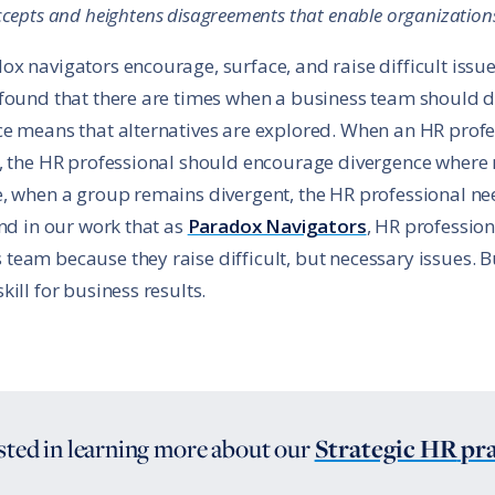
cepts and heightens disagreements that enable organizations
x navigators encourage, surface, and raise difficult issue
 found that there are times when a business team should 
e means that alternatives are explored. When an HR profe
, the HR professional should encourage divergence where 
e, when a group remains divergent, the HR professional ne
und in our work that as
Paradox Navigators
, HR professio
am because they raise difficult, but necessary issues. But
ill for business results.
sted in learning more about
our
Strategic HR
pra