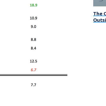
The C
Outsi