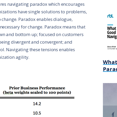
uires navigating paradox which encourages
izations have single solutions to problems,
to change. Paradox enables dialogue,
s necessary for change. Paradox means that
own and bottom up; focused on customers
being divergent and convergent; and
l. Navigating these tensions enables
zation agility.
What
Para