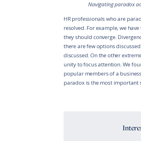
Navigating paradox ac
HR professionals who are parado
resolved. For example, we have
they should converge. Divergenc
there are few options discussed
discussed. On the other extrem
unity to focus attention. We fo
popular members of a business te
paradox is the most important sk
Intere