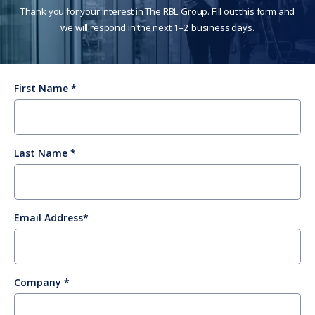
Thank you for your interest in The RBL Group. Fill out this form and
we will respond in the next 1–2 business days.
First Name
Last Name
Email Address
Company