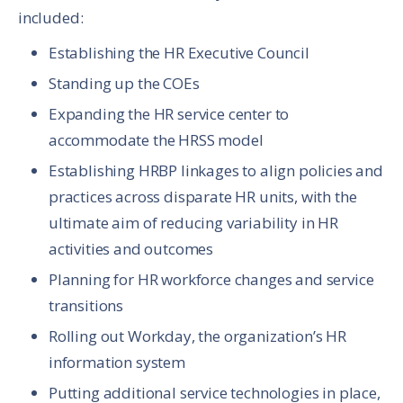
included:
Establishing the HR Executive Council
Standing up the COEs
Expanding the HR service center to
accommodate the HRSS model
Establishing HRBP linkages to align policies and
practices across disparate HR units, with the
ultimate aim of reducing variability in HR
activities and outcomes
Planning for HR workforce changes and service
transitions
Rolling out Workday, the organization’s HR
information system
Putting additional service technologies in place,