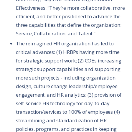
Effectiveness. “They’re more collaborative, more
efficient, and better positioned to advance the
three capabilities that define the organization:
Service, Collaboration, and Talent.”
The reimagined HR organization has led to
critical advances: (1) HRBPs having more time
for strategic support work; (2) COEs increasing
strategic support capabilities and supporting
more such projects - including organization
design, culture change leadership/employee
engagement, and HR analytics; (3) provision of
self-service HR technology for day-to-day
transaction/services to 100% of employees (4)
streamlining and standardization of HR
policies, programs, and practices in keeping