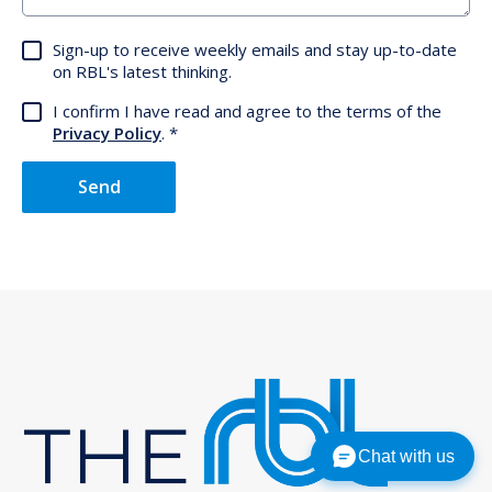
Sign-up to receive weekly emails and stay up-to-date
on RBL's latest thinking.
I confirm I have read and agree to the terms of the
Privacy Policy
.
Send
Chat with us