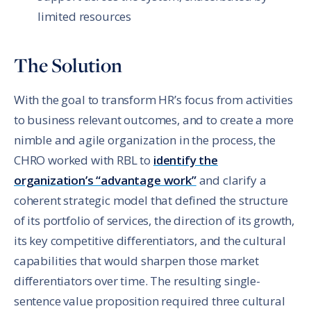
limited resources
The Solution
With the goal to transform HR’s focus from activities
to business relevant outcomes, and to create a more
nimble and agile organization in the process, the
CHRO worked with RBL to
identify the
organization’s “advantage work”
and clarify a
coherent strategic model that defined the structure
of its portfolio of services, the direction of its growth,
its key competitive differentiators, and the cultural
capabilities that would sharpen those market
differentiators over time. The resulting single-
sentence value proposition required three cultural