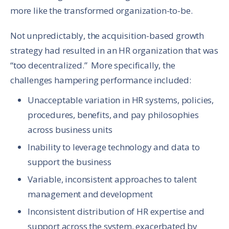
more like the transformed organization-to-be.
Not unpredictably, the acquisition-based growth
strategy had resulted in an HR organization that was
“too decentralized.” More specifically, the
challenges hampering performance included:
Unacceptable variation in HR systems, policies,
procedures, benefits, and pay philosophies
across business units
Inability to leverage technology and data to
support the business
Variable, inconsistent approaches to talent
management and development
Inconsistent distribution of HR expertise and
support across the system, exacerbated by