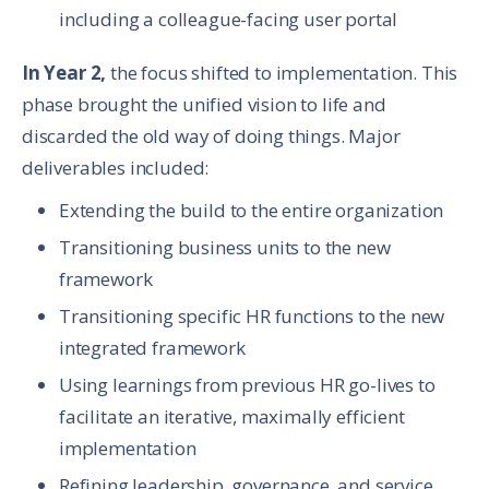
including a colleague-facing user portal
In Year 2,
the focus shifted to implementation. This
phase brought the unified vision to life and
discarded the old way of doing things. Major
deliverables included:
Extending the build to the entire organization
Transitioning business units to the new
framework
Transitioning specific HR functions to the new
integrated framework
Using learnings from previous HR go-lives to
facilitate an iterative, maximally efficient
implementation
Refining leadership, governance, and service