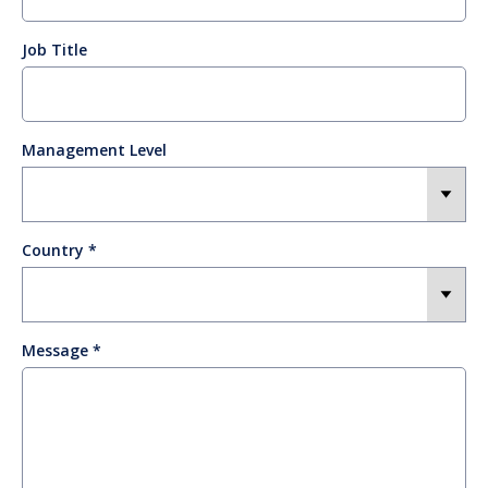
Job Title
Management Level
Country
Message