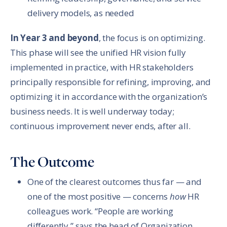
delivery models, as needed
In Year 3 and beyond
, the focus is on optimizing.
This phase will see the unified HR vision fully
implemented in practice, with HR stakeholders
principally responsible for refining, improving, and
optimizing it in accordance with the organization’s
business needs. It is well underway today;
continuous improvement never ends, after all.
The Outcome
One of the clearest outcomes thus far — and
one of the most positive — concerns
how
HR
colleagues work. “People are working
differently,” says the head of Organization