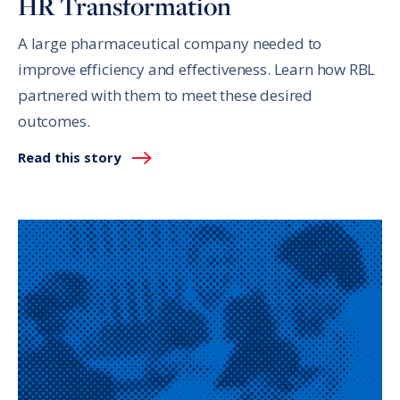
HR Transformation
A large pharmaceutical company needed to
improve efficiency and effectiveness. Learn how RBL
partnered with them to meet these desired
outcomes.
Read this story