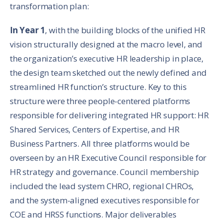
transformation plan:
In Year 1
, with the building blocks of the unified HR
vision structurally designed at the macro level, and
the organization’s executive HR leadership in place,
the design team sketched out the newly defined and
streamlined HR function’s structure. Key to this
structure were three people-centered platforms
responsible for delivering integrated HR support: HR
Shared Services, Centers of Expertise, and HR
Business Partners. All three platforms would be
overseen by an HR Executive Council responsible for
HR strategy and governance. Council membership
included the lead system CHRO, regional CHROs,
and the system-aligned executives responsible for
COE and HRSS functions. Major deliverables