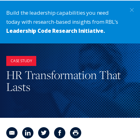
Build the leadership capabilities you need
today with research-based insights from RBL’s
Leadership Code Research Initiative.
CASE STUDY
HR Transformation That
Lasts