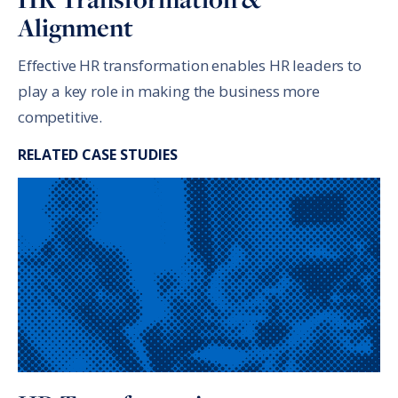
Alignment
Effective HR transformation enables HR leaders to
play a key role in making the business more
competitive.
RELATED CASE STUDIES