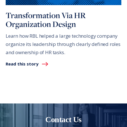
Transformation Via HR
Organization Design
Learn how RBL helped a large technology company
organize its leadership through clearly defined roles
and ownership of HR tasks.
Read this story
Contact Us