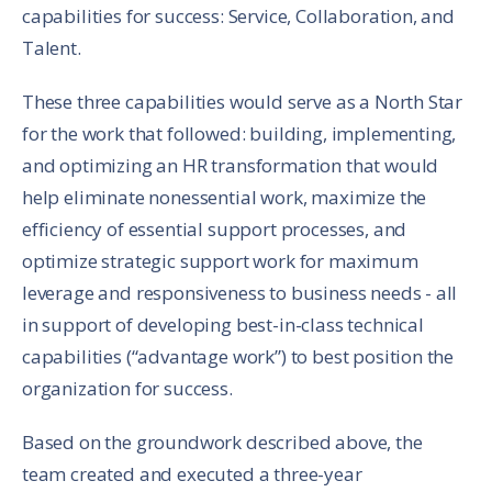
capabilities for success: Service, Collaboration, and
Talent.
These three capabilities would serve as a North Star
for the work that followed: building, implementing,
and optimizing an HR transformation that would
help eliminate nonessential work, maximize the
efficiency of essential support processes, and
optimize strategic support work for maximum
leverage and responsiveness to business needs - all
in support of developing best-in-class technical
capabilities (“advantage work”) to best position the
organization for success.
Based on the groundwork described above, the
team created and executed a three-year