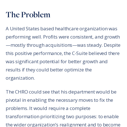
Share in an email
Share on LinkedIn
Share on Twitter
Share on Facebook
Print Page
The Problem
A United States based healthcare organization was
performing well. Profits were consistent, and growth
—mostly through acquisitions—was steady. Despite
this positive performance, the C-Suite believed there
was significant potential for better growth and
results if they could better optimize the
organization.
The CHRO could see that his department would be
pivotal in enabling the necessary moves to fix the
problems. It would require a complete
transformation prioritizing two purposes: to enable
the wider organization’s realignment and to become