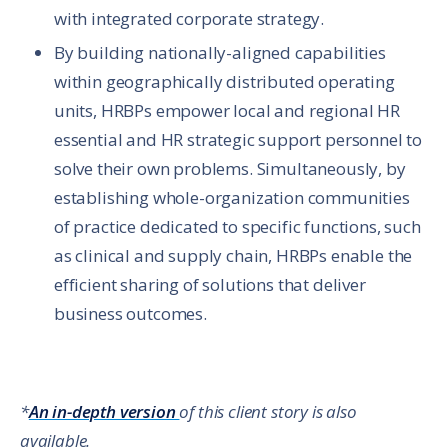
with integrated corporate strategy.
By building nationally-aligned capabilities
within geographically distributed operating
units, HRBPs empower local and regional HR
essential and HR strategic support personnel to
solve their own problems. Simultaneously, by
establishing whole-organization communities
of practice dedicated to specific functions, such
as clinical and supply chain, HRBPs enable the
efficient sharing of solutions that deliver
business outcomes.
*
An in-depth version
of this client story is also
available.