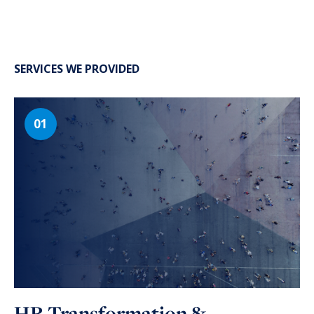
SERVICES WE PROVIDED
HR Transformation &